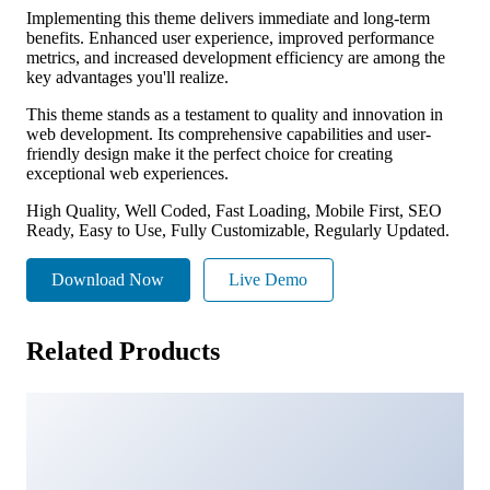
Implementing this theme delivers immediate and long-term
benefits. Enhanced user experience, improved performance
metrics, and increased development efficiency are among the
key advantages you'll realize.
This theme stands as a testament to quality and innovation in
web development. Its comprehensive capabilities and user-
friendly design make it the perfect choice for creating
exceptional web experiences.
High Quality, Well Coded, Fast Loading, Mobile First, SEO
Ready, Easy to Use, Fully Customizable, Regularly Updated.
Download Now
Live Demo
Related Products