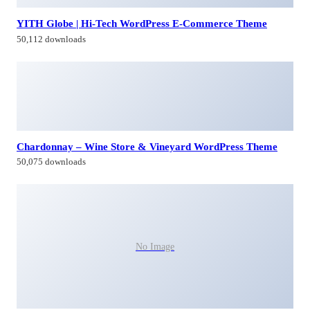
YITH Globe | Hi-Tech WordPress E-Commerce Theme
50,112 downloads
Chardonnay – Wine Store & Vineyard WordPress Theme
50,075 downloads
No Image