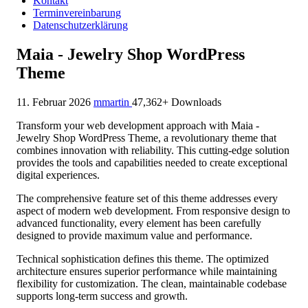
Kontakt
Terminvereinbarung
Datenschutzerklärung
Maia - Jewelry Shop WordPress
Theme
11. Februar 2026
mmartin
47,362+ Downloads
Transform your web development approach with Maia -
Jewelry Shop WordPress Theme, a revolutionary theme that
combines innovation with reliability. This cutting-edge solution
provides the tools and capabilities needed to create exceptional
digital experiences.
The comprehensive feature set of this theme addresses every
aspect of modern web development. From responsive design to
advanced functionality, every element has been carefully
designed to provide maximum value and performance.
Technical sophistication defines this theme. The optimized
architecture ensures superior performance while maintaining
flexibility for customization. The clean, maintainable codebase
supports long-term success and growth.