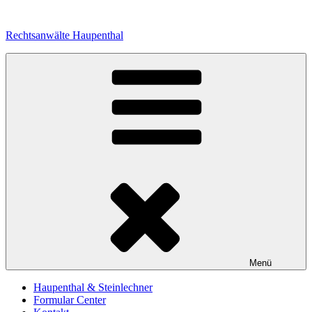
Zum
Inhalt
Rechtsanwälte Haupenthal
springen
Menü
Haupenthal & Steinlechner
Formular Center